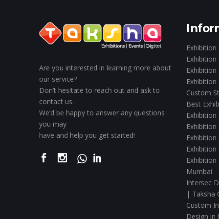
Infor
Exhibition
Exhibition
Are you interested in learning more about
Exhibition
our service?
Exhibition
Don’t hesitate to reach out and ask to
Custom St
contact us.
Best Exhib
We’d be happy to answer any questions
Exhibition
you may
Exhibition
have and help you get started!
Exhibition
Exhibition
Exhibition
Mumbai
Intersec D
| Taksha 
Custom Int
Design in