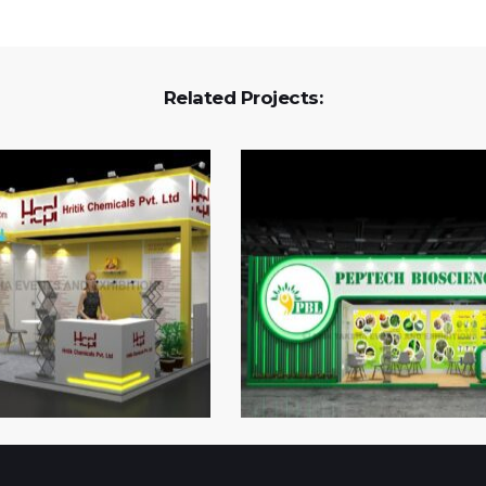
Related Projects: