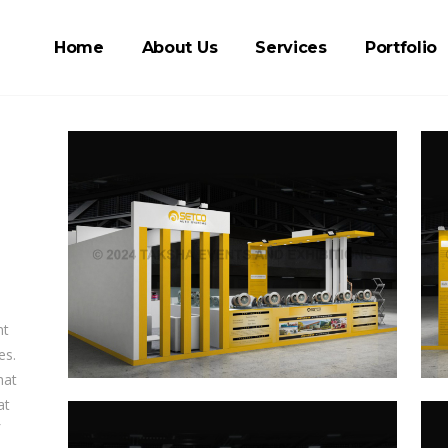
Home
About Us
Services
Portfolio
nt
es.
hat
at