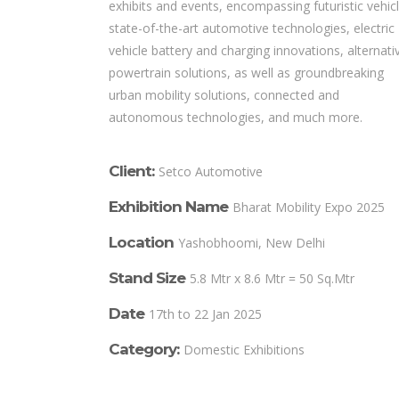
exhibits and events, encompassing futuristic vehicl
state-of-the-art automotive technologies, electric
vehicle battery and charging innovations, alternati
powertrain solutions, as well as groundbreaking
urban mobility solutions, connected and
autonomous technologies, and much more.
Client:
Setco Automotive
Exhibition Name
Bharat Mobility Expo 2025
Location
Yashobhoomi, New Delhi
Stand Size
5.8 Mtr x 8.6 Mtr = 50 Sq.Mtr
Date
17th to 22 Jan 2025
Category:
Domestic Exhibitions