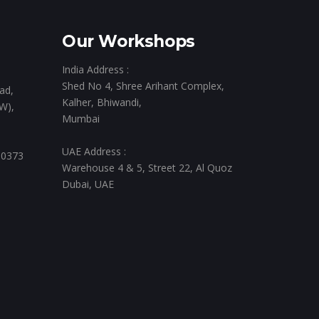
Our Workshops
India Address :
Shed No 4, Shree Arihant Complex,
ad,
Kalher, Bhiwandi,
W),
Mumbai
UAE Address :
 0373
Warehouse 4 & 5, Street 22, Al Quoz
Dubai, UAE
,