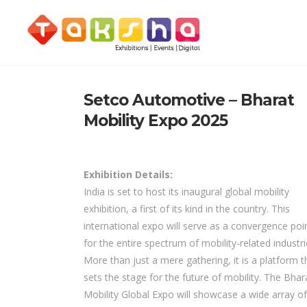
Setco Automotive – Bharat
Mobility Expo 2025
Exhibition Details:
India is set to host its inaugural global mobility
exhibition, a first of its kind in the country. This
international expo will serve as a convergence poi
for the entire spectrum of mobility-related industri
More than just a mere gathering, it is a platform t
sets the stage for the future of mobility. The Bhar
Mobility Global Expo will showcase a wide array of