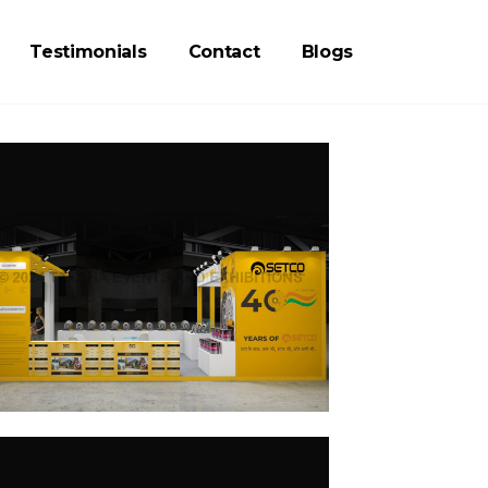
Testimonials
Contact
Blogs