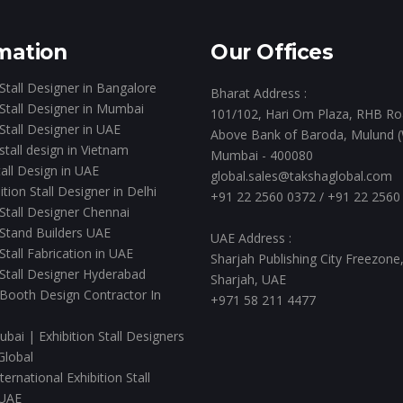
mation
Our Offices
 Stall Designer in Bangalore
Bharat Address :
 Stall Designer in Mumbai
101/102, Hari Om Plaza, RHB Ro
 Stall Designer in UAE
Above Bank of Baroda, Mulund (
 stall design in Vietnam
Mumbai - 400080
all Design in UAE
global.sales@takshaglobal.com
ition Stall Designer in Delhi
+91 22 2560 0372
/
+91 22 2560
 Stall Designer Chennai
 Stand Builders UAE
UAE Address :
 Stall Fabrication in UAE
Sharjah Publishing City Freezone
 Stall Designer Hyderabad
Sharjah, UAE
 Booth Design Contractor In
+971 58 211 4477
ubai | Exhibition Stall Designers
Global
ernational Exhibition Stall
 UAE