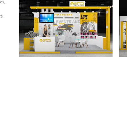
es,
ve