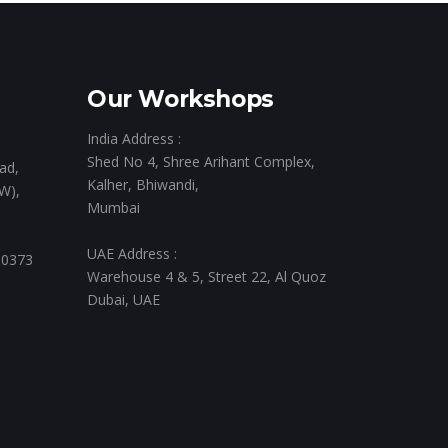
Our Workshops
India Address :
Shed No 4, Shree Arihant Complex,
ad,
Kalher, Bhiwandi,
W),
Mumbai
UAE Address :
 0373
Warehouse 4 & 5, Street 22, Al Quoz
Dubai, UAE
,