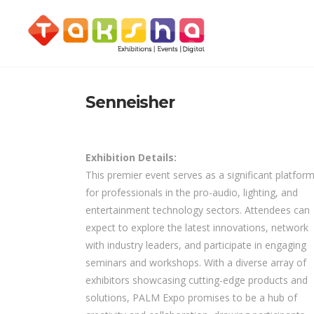
Senneisher
Exhibition Details:
This premier event serves as a significant platfor
for professionals in the pro-audio, lighting, and
entertainment technology sectors. Attendees can
expect to explore the latest innovations, network
with industry leaders, and participate in engaging
seminars and workshops. With a diverse array of
exhibitors showcasing cutting-edge products and
solutions, PALM Expo promises to be a hub of