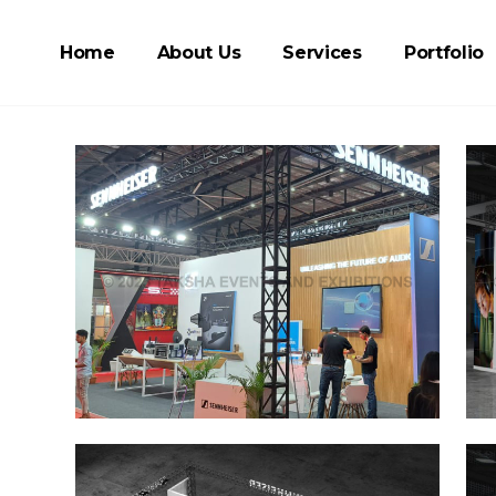
Home
About Us
Services
Portfolio
m