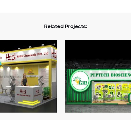
Related Projects: