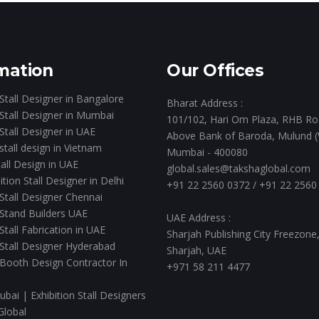
mation
Our Offices
 Stall Designer in Bangalore
Bharat Address :
 Stall Designer in Mumbai
101/102, Hari Om Plaza, RHB Ro
 Stall Designer in UAE
Above Bank of Baroda, Mulund (
 stall design in Vietnam
Mumbai - 400080
all Design in UAE
global.sales@takshaglobal.com
ition Stall Designer in Delhi
+91 22 2560 0372
/
+91 22 2560
 Stall Designer Chennai
 Stand Builders UAE
UAE Address :
 Stall Fabrication in UAE
Sharjah Publishing City Freezone
 Stall Designer Hyderabad
Sharjah, UAE
 Booth Design Contractor In
+971 58 211 4477
ubai | Exhibition Stall Designers
Global