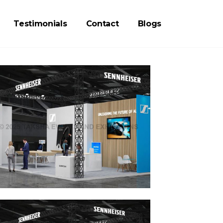
Testimonials
Contact
Blogs