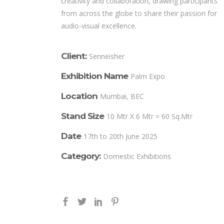
creativity and collaboration, drawing participants
from across the globe to share their passion for
audio-visual excellence.
Client:
Senneisher
Exhibition Name
Palm Expo
Location
Mumbai, BEC
Stand Size
10 Mtr X 6 Mtr = 60 Sq.Mtr
Date
17th to 20th June 2025
Category:
Domestic Exhibitions