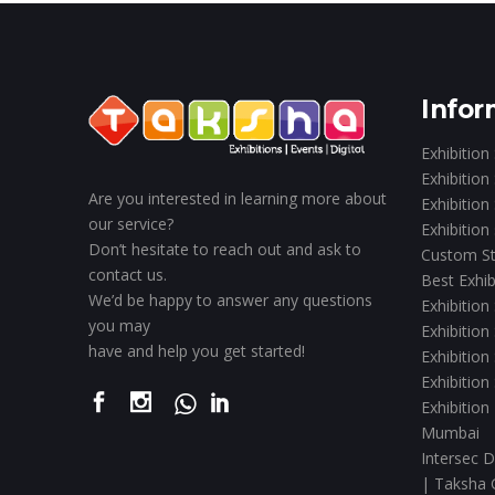
Infor
Exhibition
Exhibition
Are you interested in learning more about
Exhibition
our service?
Exhibition
Don’t hesitate to reach out and ask to
Custom St
contact us.
Best Exhib
We’d be happy to answer any questions
Exhibition
you may
Exhibition
have and help you get started!
Exhibition
Exhibition
Exhibition
Mumbai
Intersec D
| Taksha 