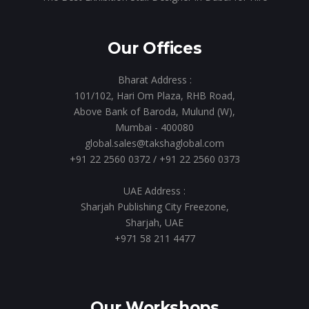
Our Offices
Bharat Address :
101/102, Hari Om Plaza, RHB Road,
Above Bank of Baroda, Mulund (W),
Mumbai - 400080
global.sales@takshaglobal.com
+91 22 2560 0372
/
+91 22 2560 0373
UAE Address :
Sharjah Publishing City Freezone,
Sharjah, UAE
+971 58 211 4477
Our Workshops