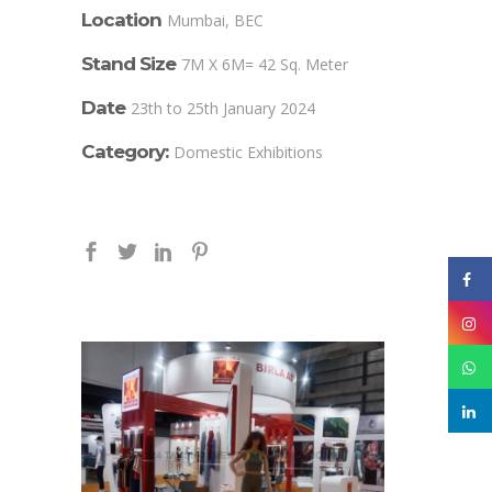
Location
Mumbai, BEC
Stand Size
7M X 6M= 42 Sq. Meter
Date
23th to 25th January 2024
Category:
Domestic Exhibitions