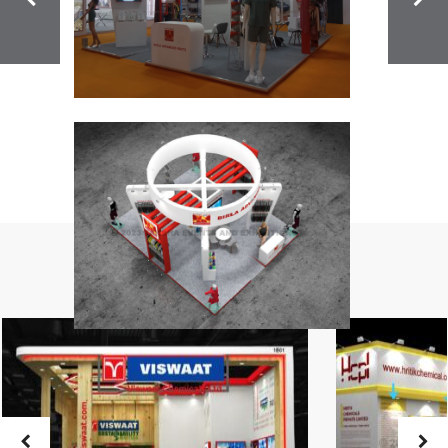
Related Projects: