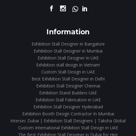
Information
Exhibition Stall Designer in Bangalore
Exhibition Stall Designer in Mumbai
Exhibition Stall Designer in UAE
Exhibition stall design in Vietnam
Custom Stall Design in UAE
Best Exhibition Stall Designer in Delhi
Exhibition Stall Designer Chennai
Exhibition Stand Builders UAE
Exhibition Stall Fabrication in UAE
Exhibition Stall Designer Hyderabad
Exhibition Booth Design Contractor In Mumbai
Intersec Dubai | Exhibition Stall Designers | Taksha Global
Custom International Exhibition Stall Design in UAE
The Best Exhibition Stall Designer in Dubai for Hire