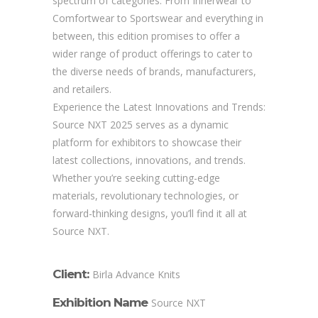
spectrum of categories. From Innerwear to
Comfortwear to Sportswear and everything in
between, this edition promises to offer a
wider range of product offerings to cater to
the diverse needs of brands, manufacturers,
and retailers.
Experience the Latest Innovations and Trends:
Source NXT 2025 serves as a dynamic
platform for exhibitors to showcase their
latest collections, innovations, and trends.
Whether you’re seeking cutting-edge
materials, revolutionary technologies, or
forward-thinking designs, you’ll find it all at
Source NXT.
Client:
Birla Advance Knits
Exhibition Name
Source NXT