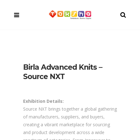
Birla Advanced Knits –
Source NXT
Exhibition Details:
Source NXT brings together a global gathering
of manufacturers, suppliers, and buyers,
creating a vibrant marketplace for sourcing
and product development across a wide