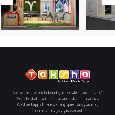
Are you interested in learning more about our service?
Don’t hesitate to reach out and ask to contact us.
We’d be happy to answer any questions you may
have and help you get started!