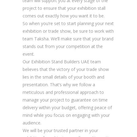
team will support you at every stage of the
project to ensure that your exhibition stall
comes out exactly how you want it to be.
So when you’re set to start planning your next
exhibition or trade show, be sure to work with
team Taksha. We’ll make sure that your brand
stands out from your competition at the
event.
Our Exhibition Stand Builders UAE team
believes that the victory of your trade show
lies in the small details of your booth and
presentation. That’s why we follow a
meticulous and professional approach to
manage your project to guarantee on time
delivery within your budget, offering peace of
mind while you focus on engaging with your
audience.
We will be your trusted partner in your