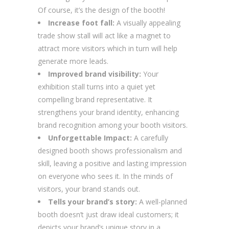
Of course, it’s the design of the booth!
Increase foot fall:
A visually appealing
trade show stall will act like a magnet to
attract more visitors which in turn will help
generate more leads.
Improved brand visibility:
Your
exhibition stall turns into a quiet yet
compelling brand representative. It
strengthens your brand identity, enhancing
brand recognition among your booth visitors.
Unforgettable Impact:
A carefully
designed booth shows professionalism and
skill, leaving a positive and lasting impression
on everyone who sees it. In the minds of
visitors, your brand stands out.
Tells your brand’s story:
A well-planned
booth doesn’t just draw ideal customers; it
depicts your brand’s unique story in a