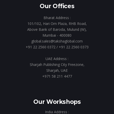
Our Offices
Bharat Address :
101/102, Hari Om Plaza, RHB Road,
Above Bank of Baroda, Mulund (W),
Mumbai - 400080
global.sales@takshaglobal.com
+91 22 2560 0372
/
+91 22 2560 0373
UAE Address :
Sharjah Publishing City Freezone,
Sharjah, UAE
+971 58 211 4477
Our Workshops
India Address :