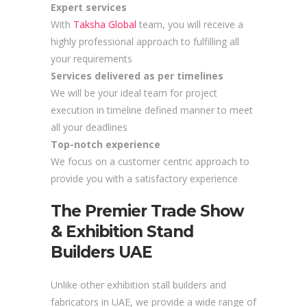
Expert services
With
Taksha Global
team, you will receive a
highly professional approach to fulfilling all
your requirements
Services delivered as per timelines
We will be your ideal team for project
execution in timeline defined manner to meet
all your deadlines
Top-notch experience
We focus on a customer centric approach to
provide you with a satisfactory experience
The Premier Trade Show
& Exhibition Stand
Builders UAE
Unlike other exhibition stall builders and
fabricators in UAE, we provide a wide range of