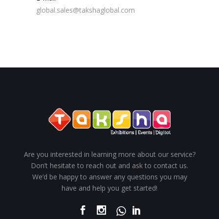
global.sales@takshaglobal.com
Are you interested in learning more about our service?
Don’t hesitate to reach out and ask to contact us.
We’d be happy to answer any questions you may
have and help you get started!