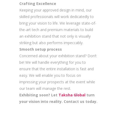
Crafting Excellence
Keeping your approved design in mind, our
skilled professionals will work dedicatedly to
bring your vision to life. We leverage state-of-
the-art tech and premium materials to build
an exhibition stand that not only is visually
striking but also performs impeccably.
Smooth setup process
Concerned about your exhibition stand? Don’t
be! We will handle everything for you to
ensure that the entire installation is fast and
easy. We will enable you to focus on
impressing your prospects at the event while
our team will manage the rest.
Exhibiting soon? Let
Taksha Global
turn
your vision into reality. Contact us today.