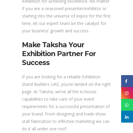
exhibition for achieving excellence. No matter
if you are a seasoned presenter/exhibitor or
starting into the universe of expos for the first
time, let our expert team be the catalyst for
your business’ growth and success.
Make Taksha Your
Exhibition Partner For
Success
If you are looking for a reliable Exhibition
Stand Builders UAE, you’ve landed on the right
page. At Taksha, we’ve all the in-house
capabilities to take care of your event
requirements for a successful presentation of
your brand. From designing and trade show
stall fabrication to effective marketing we can
do it all under one roof.