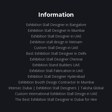
Information
Exhibition Stall Designer in Bangalore
Exhibition Stall Designer in Mumbai
Exhibition Stall Designer in UAE
Exhibition stall design in Vietnam
Custom Stall Design in UAE
Best Exhibition Stall Designer in Delhi
Exhibition Stall Designer Chennai
Exhibition Stand Builders UAE
Exhibition Stall Fabrication in UAE
Exhibition Stall Designer Hyderabad
Exhibition Booth Design Contractor In Mumbai
Intersec Dubai | Exhibition Stall Designers | Taksha Global
Custom International Exhibition Stall Design in UAE
The Best Exhibition Stall Designer in Dubai for Hire