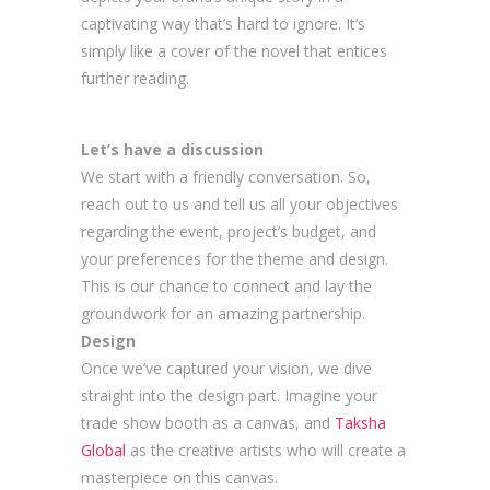
captivating way that’s hard to ignore. It’s
simply like a cover of the novel that entices
further reading.
Let’s have a discussion
We start with a friendly conversation. So,
reach out to us and tell us all your objectives
regarding the event, project’s budget, and
your preferences for the theme and design.
This is our chance to connect and lay the
groundwork for an amazing partnership.
Design
Once we’ve captured your vision, we dive
straight into the design part. Imagine your
trade show booth as a canvas, and
Taksha
Global
as the creative artists who will create a
masterpiece on this canvas.