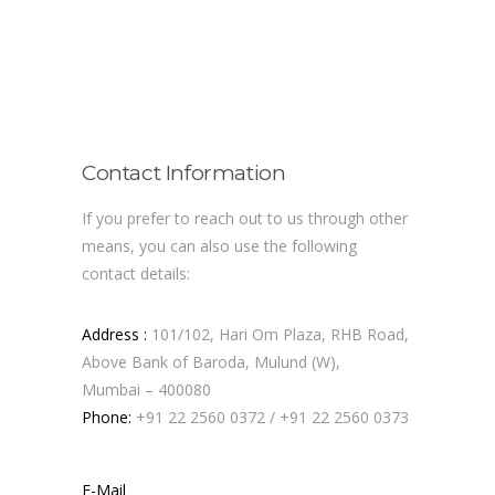
Contact Information
If you prefer to reach out to us through other
means, you can also use the following
contact details:
Address :
101/102, Hari Om Plaza, RHB Road,
Above Bank of Baroda, Mulund (W),
Mumbai – 400080
Phone:
+91 22 2560 0372
/
+91 22 2560 0373
E-Mail