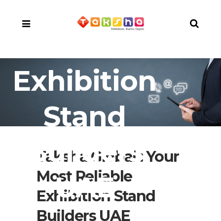
Exhibition
Stand
Builders
Taksha Global : Your
Most Reliable
UAE
Exhibition Stand
Builders UAE