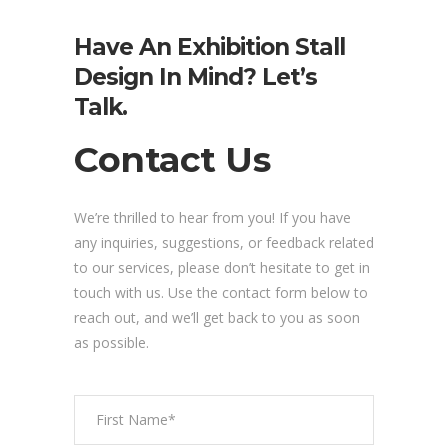
Have An Exhibition Stall
Design In Mind? Let’s
Talk.
Contact Us
We’re thrilled to hear from you! If you have
any inquiries, suggestions, or feedback related
to our services, please don’t hesitate to get in
touch with us. Use the contact form below to
reach out, and we’ll get back to you as soon
as possible.