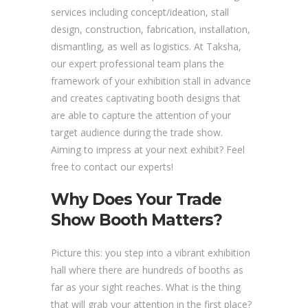
services including concept/ideation, stall
design, construction, fabrication, installation,
dismantling, as well as logistics. At Taksha,
our expert professional team plans the
framework of your exhibition stall in advance
and creates captivating booth designs that
are able to capture the attention of your
target audience during the trade show.
Aiming to impress at your next exhibit? Feel
free to contact our experts!
Why Does Your Trade
Show Booth Matters?
Picture this: you step into a vibrant exhibition
hall where there are hundreds of booths as
far as your sight reaches. What is the thing
that will grab your attention in the first place?