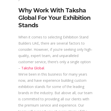
Why Work With Taksha
Global For Your Exhibition
Stands
When it comes to selecting Exhibition Stand
Builders UAE, there are several factors to
consider. However, if you’re seeking only high-
quality, expert team, and unparalleled
customer service, there’s only a single option
–
Taksha Global
.
We’ve been in this business for many years
now, and have experience building custom
exhibition stands for some of the leading
brands in the industry. But above all, our team
is committed to providing all our clients with
the premium service and experience. Our