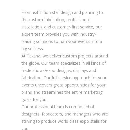
From exhibition stall design and planning to
the custom fabrication, professional
installation, and customer-first service, our
expert team provides you with industry-
leading solutions to turn your events into a
big success.
At Taksha, we deliver custom projects around
the globe. Our team specializes in all kinds of
trade shows/expo designs, displays and
fabrication. Our full service approach for your
events uncovers great opportunities for your
brand and streamlines the entire marketing
goals for you.
Our professional team is composed of
designers, fabricators, and managers who are
striving to produce world class expo stalls for
you.