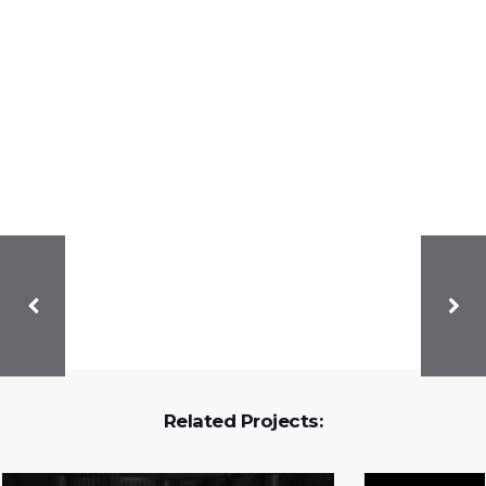
Related Projects: