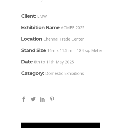
Client:
LMW
Exhibition Name
ACMEE 2025
Location
Chennai Trade Center
Stand Size
16m x 11.5 m = 184 sq. Meter
Date
8th to 11th May 2025
Category:
Domestic Exhibitions