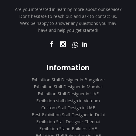
Are you interested in learning more about our service?
Don’t hesitate to reach out and ask to contact us.
We’d be happy to answer any questions you may
have and help you get started!
Information
Exhibition Stall Designer in Bangalore
Exhibition Stall Designer in Mumbai
Exhibition Stall Designer in UAE
Exhibition stall design in Vietnam
Custom Stall Design in UAE
Best Exhibition Stall Designer in Delhi
Exhibition Stall Designer Chennai
Exhibition Stand Builders UAE
Exhibition Stall Fabrication in UAE