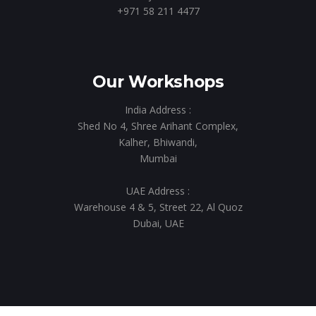
+971 58 211 4477
Our Workshops
India Address :
Shed No 4, Shree Arihant Complex,
Kalher, Bhiwandi,
Mumbai
UAE Address :
Warehouse 4 & 5, Street 22, Al Quoz
Dubai, UAE