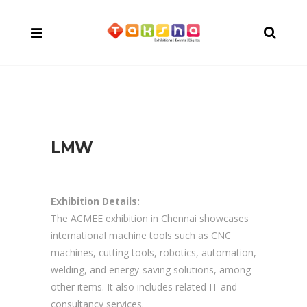
LMW
Exhibition Details:
The ACMEE exhibition in Chennai showcases
international machine tools such as CNC
machines, cutting tools, robotics, automation,
welding, and energy-saving solutions, among
other items. It also includes related IT and
consultancy services.