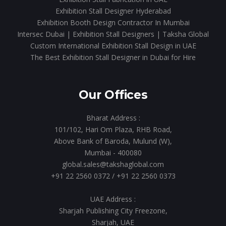
Exhibition Stall Designer Hyderabad
Exhibition Booth Design Contractor In Mumbai
Intersec Dubai | Exhibition Stall Designers | Taksha Global
Custom International Exhibition Stall Design in UAE
The Best Exhibition Stall Designer in Dubai for Hire
Our Offices
Bharat Address :
101/102, Hari Om Plaza, RHB Road,
Above Bank of Baroda, Mulund (W),
Mumbai - 400080
global.sales@takshaglobal.com
+91 22 2560 0372
/
+91 22 2560 0373
UAE Address :
Sharjah Publishing City Freezone,
Sharjah, UAE