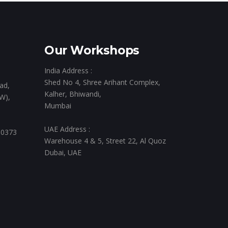
Our Workshops
India Address :
Shed No 4, Shree Arihant Complex,
ad,
Kalher, Bhiwandi,
W),
Mumbai
UAE Address :
 0373
Warehouse 4 & 5, Street 22, Al Quoz
Dubai, UAE
,