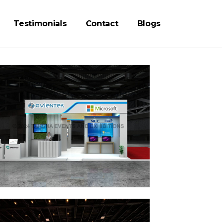
Testimonials
Contact
Blogs