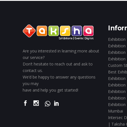
Infor
Exhibition
Exhibition
Are you interested in learning more about
Exhibition
our service?
Exhibition
Don’t hesitate to reach out and ask to
Custom St
contact us.
Best Exhib
We’d be happy to answer any questions
Exhibition
you may
Exhibition
have and help you get started!
Exhibition
Exhibition
Exhibition
Mumbai
Intersec D
| Taksha 