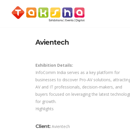
Avientech
Exhibition Details:
InfoComm India serves as a key platform for
businesses to discover Pro-AV solutions, attractin
AV and IT professionals, decision-makers, and
buyers focused on leveraging the latest technolog
for growth.
Highlights
Client:
Avientech