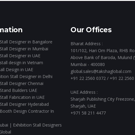
mation
Our Offices
 Stall Designer in Bangalore
Bharat Address :
 Stall Designer in Mumbai
101/102, Hari Om Plaza, RHB Ro
 Stall Designer in UAE
Above Bank of Baroda, Mulund (
 stall design in Vietnam
Mumbai - 400080
all Design in UAE
global.sales@takshaglobal.com
ition Stall Designer in Delhi
+91 22 2560 0372
/
+91 22 2560
 Stall Designer Chennai
 Stand Builders UAE
UAE Address :
 Stall Fabrication in UAE
Sharjah Publishing City Freezone
 Stall Designer Hyderabad
Sharjah, UAE
 Booth Design Contractor In
+971 58 211 4477
ubai | Exhibition Stall Designers
Global