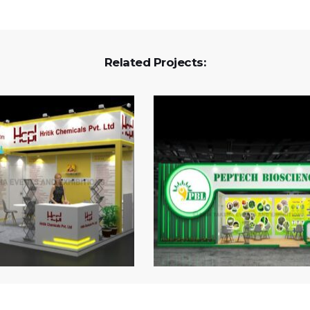
Related Projects: