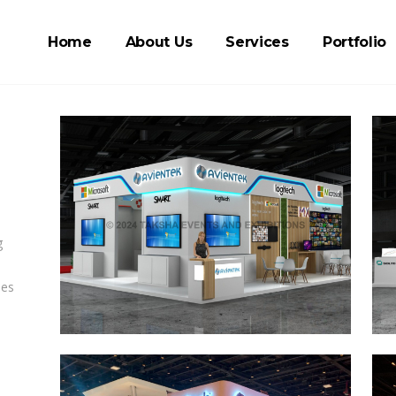
Home
About Us
Services
Portfolio
g
ies