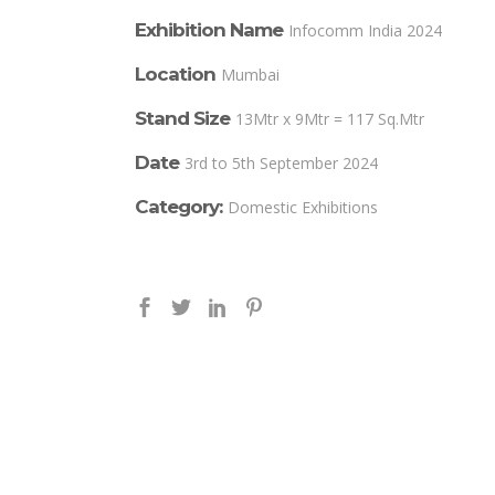
Exhibition Name
Infocomm India 2024
Location
Mumbai
Stand Size
13Mtr x 9Mtr = 117 Sq.Mtr
Date
3rd to 5th September 2024
Category:
Domestic Exhibitions