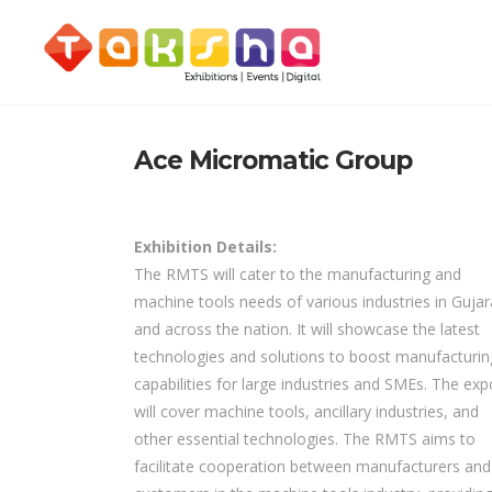
Ace Micromatic Group
Exhibition Details:
The RMTS will cater to the manufacturing and
machine tools needs of various industries in Gujar
and across the nation. It will showcase the latest
technologies and solutions to boost manufacturin
capabilities for large industries and SMEs. The exp
will cover machine tools, ancillary industries, and
other essential technologies. The RMTS aims to
facilitate cooperation between manufacturers and