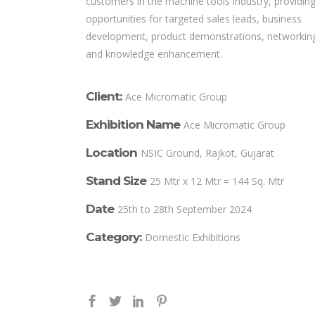
customers in the machine tools industry, providin
opportunities for targeted sales leads, business
development, product demonstrations, networkin
and knowledge enhancement.
Client:
Ace Micromatic Group
Exhibition Name
Ace Micromatic Group
Location
NSIC Ground, Rajkot, Gujarat
Stand Size
25 Mtr x 12 Mtr = 144 Sq. Mtr
Date
25th to 28th September 2024
Category:
Domestic Exhibitions