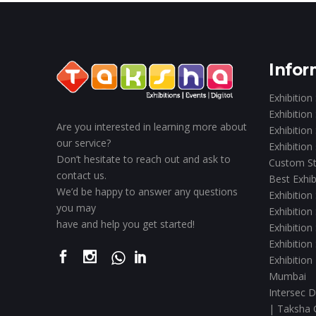
Infor
Exhibition
Exhibition
Are you interested in learning more about
Exhibition
our service?
Exhibition
Don’t hesitate to reach out and ask to
Custom St
contact us.
Best Exhib
We’d be happy to answer any questions
Exhibition
you may
Exhibition
have and help you get started!
Exhibition
Exhibition
Exhibition
Mumbai
Intersec D
| Taksha 