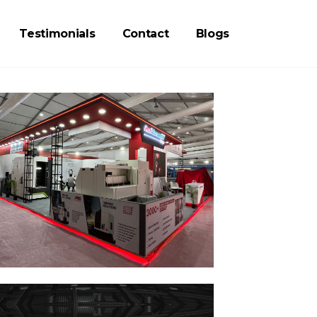
Testimonials
Contact
Blogs