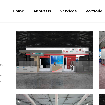
Home
About Us
Services
Portfolio
at
g
o