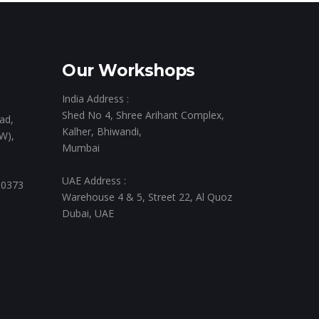
Our Workshops
India Address :
Shed No 4, Shree Arihant Complex,
ad,
Kalher, Bhiwandi,
W),
Mumbai
UAE Address :
 0373
Warehouse 4 & 5, Street 22, Al Quoz
Dubai, UAE
,