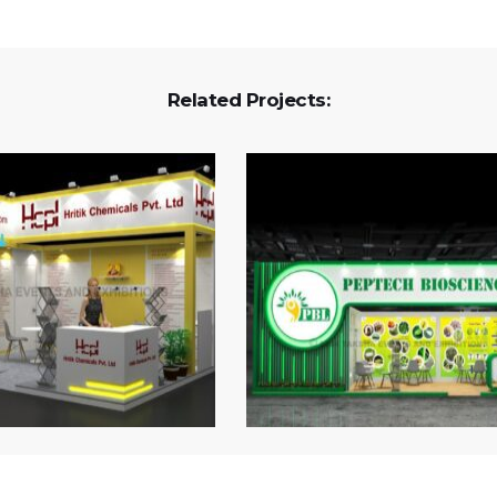
Related Projects: