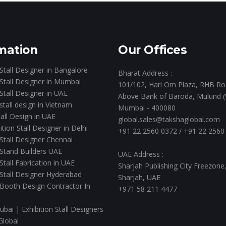
mation
Our Offices
 Stall Designer in Bangalore
Bharat Address :
 Stall Designer in Mumbai
101/102, Hari Om Plaza, RHB Ro
 Stall Designer in UAE
Above Bank of Baroda, Mulund (
 stall design in Vietnam
Mumbai - 400080
all Design in UAE
global.sales@takshaglobal.com
ition Stall Designer in Delhi
+91 22 2560 0372
/
+91 22 2560
 Stall Designer Chennai
 Stand Builders UAE
UAE Address :
 Stall Fabrication in UAE
Sharjah Publishing City Freezone
 Stall Designer Hyderabad
Sharjah, UAE
 Booth Design Contractor In
+971 58 211 4477
ubai | Exhibition Stall Designers
Global