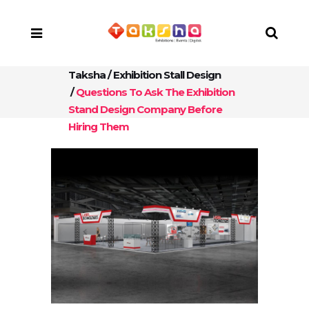
Taksha
/
Exhibition Stall Design
/
Questions To Ask The Exhibition
Stand Design Company Before
Hiring Them