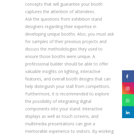
concepts that will guarantee your booth
captures the attention of attendees.
Ask the questions from exhibition stand
designers regarding their expertise in
developing unique booths. Also, you must ask
for samples of their previous projects and
discuss the methodologies they used to
ensure those booths were unique. A
professional builder should be able to offer
valuable insights on lighting, interactive
features, and overall booth designs that can
help distinguish your stall from competitors.
Furthermore, it is recommended to explore
the possibility of integrating digital
components into your stand. Interactive
displays as well as touch screens, and
multimedia presentations can give a
memorable experience to visitors. By working