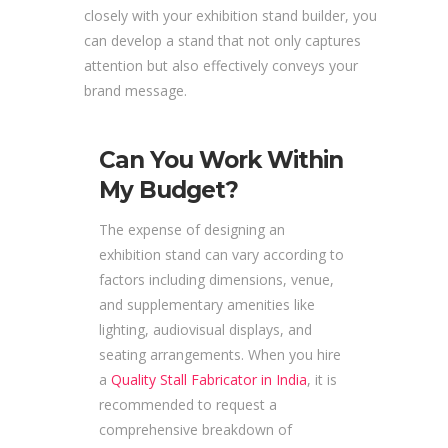
closely with your exhibition stand builder, you
can develop a stand that not only captures
attention but also effectively conveys your
brand message.
Can You Work Within
My Budget?
The expense of designing an
exhibition stand can vary according to
factors including dimensions, venue,
and supplementary amenities like
lighting, audiovisual displays, and
seating arrangements. When you hire
a
Quality Stall Fabricator in India
, it is
recommended to request a
comprehensive breakdown of