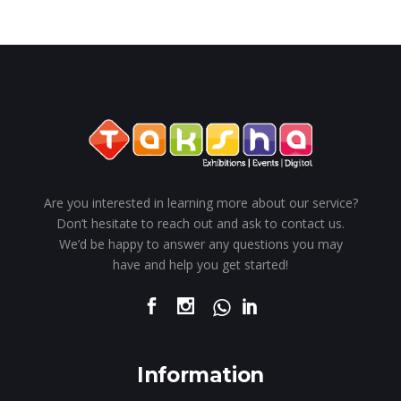
Are you interested in learning more about our service?
Don’t hesitate to reach out and ask to contact us.
We’d be happy to answer any questions you may
have and help you get started!
Information