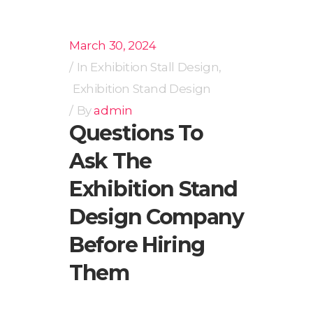
March 30, 2024
In
Exhibition Stall Design
,
Exhibition Stand Design
By
admin
Questions To
Ask The
Exhibition Stand
Design Company
Before Hiring
Them