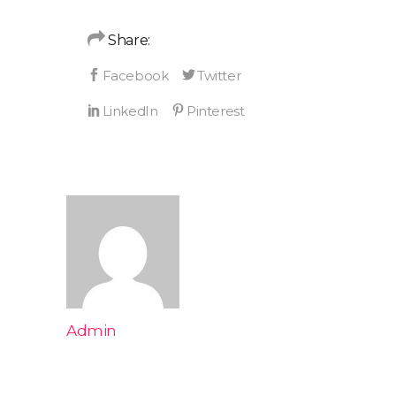
Share:
Admin