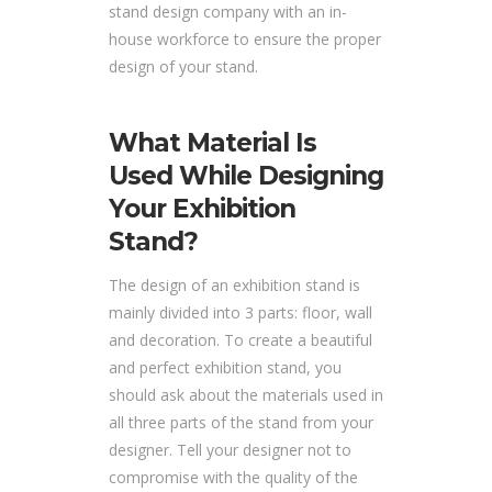
stand design company with an in-
house workforce to ensure the proper
design of your stand.
What Material Is
Used While Designing
Your Exhibition
Stand?
The design of an exhibition stand is
mainly divided into 3 parts: floor, wall
and decoration. To create a beautiful
and perfect exhibition stand, you
should ask about the materials used in
all three parts of the stand from your
designer. Tell your designer not to
compromise with the quality of the