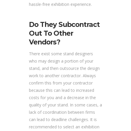
hassle-free exhibition experience.
Do They Subcontract
Out To Other
Vendors?
There exist some stand designers
who may design a portion of your
stand, and then outsource the design
work to another contractor. Always
confirm this from your contractor
because this can lead to increased
costs for you and a decrease in the
quality of your stand. In some cases, a
lack of coordination between firms
can lead to deadline challenges. It is
recommended to select an exhibition