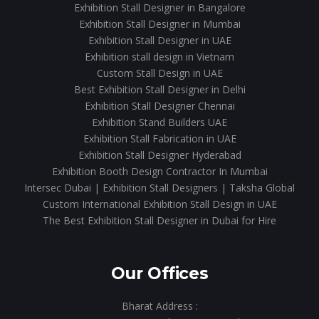
Exhibition Stall Designer in Bangalore
Exhibition Stall Designer in Mumbai
Exhibition Stall Designer in UAE
Exhibition stall design in Vietnam
Custom Stall Design in UAE
Best Exhibition Stall Designer in Delhi
Exhibition Stall Designer Chennai
Exhibition Stand Builders UAE
Exhibition Stall Fabrication in UAE
Exhibition Stall Designer Hyderabad
Exhibition Booth Design Contractor In Mumbai
Intersec Dubai | Exhibition Stall Designers | Taksha Global
Custom International Exhibition Stall Design in UAE
The Best Exhibition Stall Designer in Dubai for Hire
Our Offices
Bharat Address :