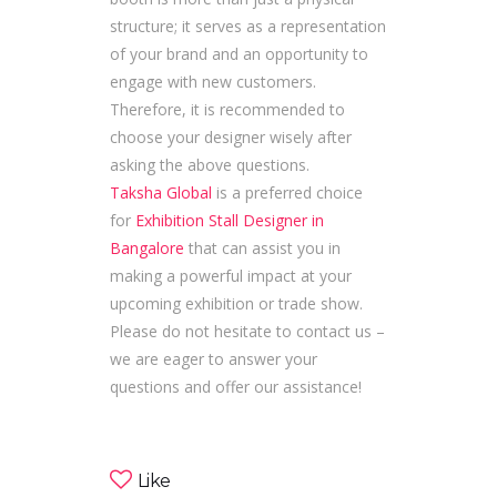
structure; it serves as a representation
of your brand and an opportunity to
engage with new customers.
Therefore, it is recommended to
choose your designer wisely after
asking the above questions.
Taksha Global
is a preferred choice
for
Exhibition Stall Designer in
Bangalore
that can assist you in
making a powerful impact at your
upcoming exhibition or trade show.
Please do not hesitate to contact us –
we are eager to answer your
questions and offer our assistance!
Like