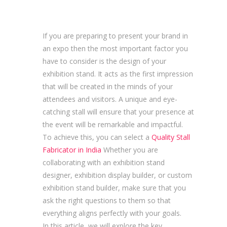
If you are preparing to present your brand in
an expo then the most important factor you
have to consider is the design of your
exhibition stand. It acts as the first impression
that will be created in the minds of your
attendees and visitors. A unique and eye-
catching stall will ensure that your presence at
the event will be remarkable and impactful.
To achieve this, you can select a
Quality Stall
Fabricator in India
Whether you are
collaborating with an exhibition stand
designer, exhibition display builder, or custom
exhibition stand builder, make sure that you
ask the right questions to them so that
everything aligns perfectly with your goals.
In this article, we will explore the key