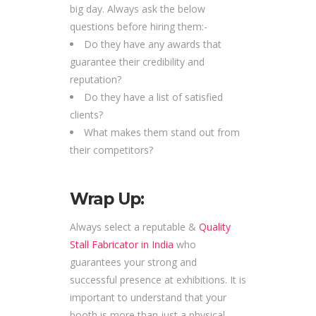
big day. Always ask the below
questions before hiring them:-
Do they have any awards that
guarantee their credibility and
reputation?
Do they have a list of satisfied
clients?
What makes them stand out from
their competitors?
Wrap Up:
Always select a reputable &
Quality
Stall Fabricator in India
who
guarantees your strong and
successful presence at exhibitions. It is
important to understand that your
booth is more than just a physical