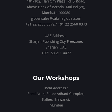
101/102, Hari Om Plaza, RHB Road,
Above Bank of Baroda, Mulund (W),
Mumbai - 400080
global.sales@takshaglobal.com
+91 22 2560 0372
/
+91 22 2560 0373
UAE Address :
Sharjah Publishing City Freezone,
Sharjah, UAE
+971 58 211 4477
Our Workshops
India Address :
Shed No 4, Shree Arihant Complex,
Kalher, Bhiwandi,
Mumbai