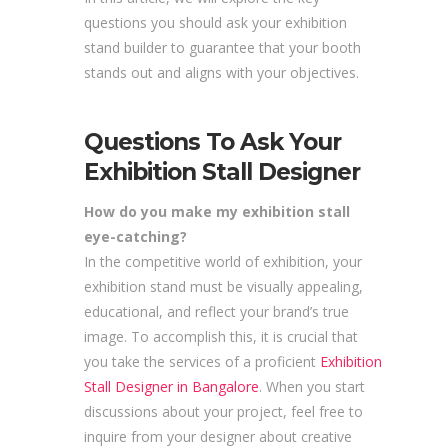
questions you should ask your exhibition
stand builder to guarantee that your booth
stands out and aligns with your objectives.
Questions To Ask Your
Exhibition Stall Designer
How do you make my exhibition stall
eye-catching?
In the competitive world of exhibition, your
exhibition stand must be visually appealing,
educational, and reflect your brand’s true
image. To accomplish this, it is crucial that
you take the services of a proficient
Exhibition
Stall Designer in Bangalore
. When you start
discussions about your project, feel free to
inquire from your designer about creative