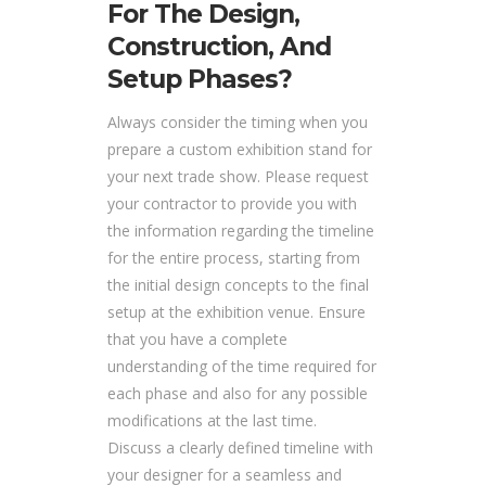
For The Design,
Construction, And
Setup Phases?
Always consider the timing when you
prepare a custom exhibition stand for
your next trade show. Please request
your contractor to provide you with
the information regarding the timeline
for the entire process, starting from
the initial design concepts to the final
setup at the exhibition venue. Ensure
that you have a complete
understanding of the time required for
each phase and also for any possible
modifications at the last time.
Discuss a clearly defined timeline with
your designer for a seamless and