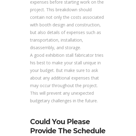
expenses before starting work on the
project. This breakdown should
contain not only the costs associated
with booth design and construction,
but also details of expenses such as
transportation, installation,
disassembly, and storage.
A good exhibition stall fabricator tries
his best to make your stall unique in
your budget. But make sure to ask
about any additional expenses that
may occur throughout the project.
This will prevent any unexpected
budgetary challenges in the future.
Could You Please
Provide The Schedule