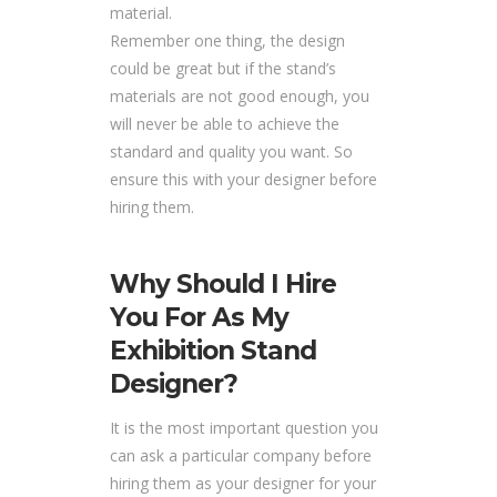
material.
Remember one thing, the design
could be great but if the stand’s
materials are not good enough, you
will never be able to achieve the
standard and quality you want. So
ensure this with your designer before
hiring them.
Why Should I Hire
You For As My
Exhibition Stand
Designer?
It is the most important question you
can ask a particular company before
hiring them as your designer for your