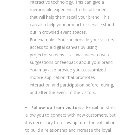
interactive technology. This can give a
memorable experience to the attendees
that will help them recall your brand. This
can also help your product or service stand
out in crowded event spaces.
For example:- You can provide your visitors
access to a digital canvas by using
projector screens. It allows users to write
suggestions or feedback about your brand.
You may also provide your customized
mobile application that promotes
interaction and participation before, during,
and after the event of the visitors.
Follow-up from visitors:-
Exhibition stalls
allow you to connect with new customers, but
it is necessary to follow up after the exhibition
to build a relationship and increase the loyal