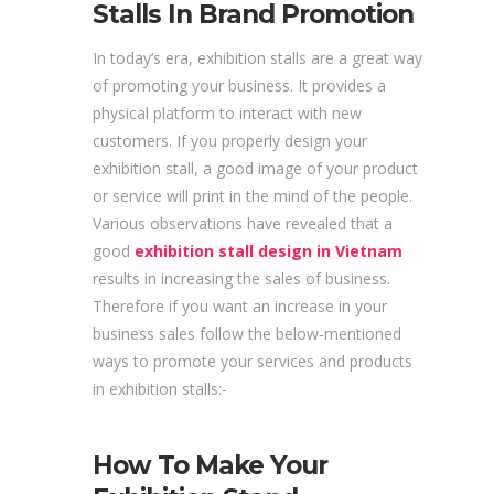
Stalls In Brand Promotion
In today’s era, exhibition stalls are a great way
of promoting your business. It provides a
physical platform to interact with new
customers. If you properly design your
exhibition stall, a good image of your product
or service will print in the mind of the people.
Various observations have revealed that a
good
exhibition stall design in Vietnam
results in increasing the sales of business.
Therefore if you want an increase in your
business sales follow the below-mentioned
ways to promote your services and products
in exhibition stalls:-
How To Make Your