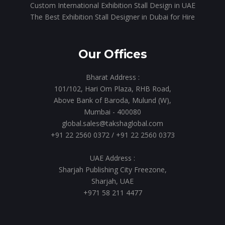
Custom International Exhibition Stall Design in UAE
The Best Exhibition Stall Designer in Dubai for Hire
Our Offices
Bharat Address :
101/102, Hari Om Plaza, RHB Road,
Above Bank of Baroda, Mulund (W),
Mumbai - 400080
global.sales@takshaglobal.com
+91 22 2560 0372
/
+91 22 2560 0373
UAE Address :
Sharjah Publishing City Freezone,
Sharjah, UAE
+971 58 211 4477