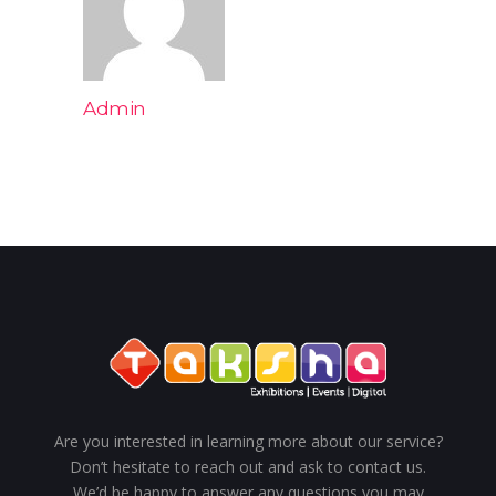
Admin
Are you interested in learning more about our service?
Don’t hesitate to reach out and ask to contact us.
We’d be happy to answer any questions you may