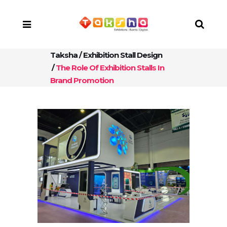
Taksha
/
Exhibition Stall Design
/
The Role Of Exhibition Stalls In
Brand Promotion