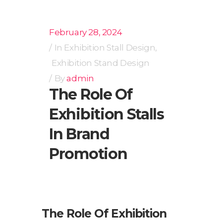
February 28, 2024
In
Exhibition Stall Design
,
Exhibition Stand Design
By
admin
The Role Of
Exhibition Stalls
In Brand
Promotion
The Role Of Exhibition