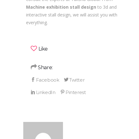
Machine exhibition stall design
to 3d and
interactive stall design, we will assist you with
everything.
Like
Share: