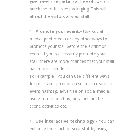
give travel size packing at free of cost on
purchase of full size packaging. This will
attract the visitors at your stall.
Promote your event:-
Use social
media, print media or any other ways to
promote your stall before the exhibition
event. If you successfully promote your
stall, there are more chances that your stall
has more attendees.
For example:- You can use different ways
for pre-event promotion such as create an
event hashtag, advertise on social media,
use e-mail marketing, post behind the
scene activities etc.
Use interactive technology:-
You can
enhance the reach of your stall by using