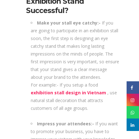
Exhibition Stand
Successful?
Make your stall eye catchy:-
If you
are going to participate in an exhibition stall
soon, the first step is designing an eye
catchy stand that makes long lasting
impressions on the minds of people. The
first impression is very important, so ensure
that your stand gives a clear message
about your brand to the attendees.
For example:- If you setup a food
exhibition stall design in Vietnam
, use
natural stall decoration that attracts
customers of all age groups.
Impress your attendees:-
If you want
to promote your business, you have to