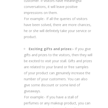
customer. If visitors have meaningful
conversations, it will leave positive
impressions on them.
For example:- If all the queries of visitors
have been solved, there are more chances,
he or she will definitely take your service or
product.
Exciting gifts and prizes:-
If you give
gifts and prizes to the visitors, then they will
be excited to visit your stall. Gifts and prizes
are related to your brand or free samples
of your product can genuinely increase the
number of your customers. You can also
give some discount or some kind of
giveaways.
For example:- If you have a stall of
perfumes or any makeup product, you can