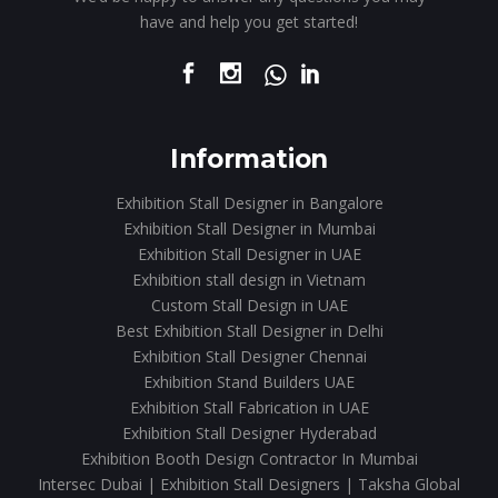
have and help you get started!
Information
Exhibition Stall Designer in Bangalore
Exhibition Stall Designer in Mumbai
Exhibition Stall Designer in UAE
Exhibition stall design in Vietnam
Custom Stall Design in UAE
Best Exhibition Stall Designer in Delhi
Exhibition Stall Designer Chennai
Exhibition Stand Builders UAE
Exhibition Stall Fabrication in UAE
Exhibition Stall Designer Hyderabad
Exhibition Booth Design Contractor In Mumbai
Intersec Dubai | Exhibition Stall Designers | Taksha Global