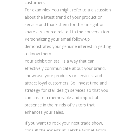
customers.
For example:- You might refer to a discussion
about the latest trend of your product or
service and thank them for their insight or
share a resource related to the conversation.
Personalizing your email follow-up
demonstrates your genuine interest in getting
to know them.
Your exhibition stall is a way that can
effectively communicate about your brand,
showcase your products or services, and
attract loyal customers. So, invest time and
strategy for stall design services so that you
can create a memorable and impactful
presence in the minds of visitors that
enhances your sales.
If you want to rock your next trade show,
consult the experts at Taksha Global. From