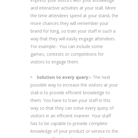
impress your visitors with your knowledge
and interactive activities at your stall. More
the time attendees spend at your stand, the
more chances they will remember your
brand for long, so train your staff in such a
way that they will easily engage attendees.
For example:- You can include some
games, contests or competitions for
visitors to engage them.
Solution to every query:-
The next
possible way to increase the visitors at your
stall is to provide efficient knowledge to
them. You have to train your staff in this
way so that they can solve every query of
visitors in an efficient manner. Your staff
has to be capable to provide complete
knowledge of your product or service to the