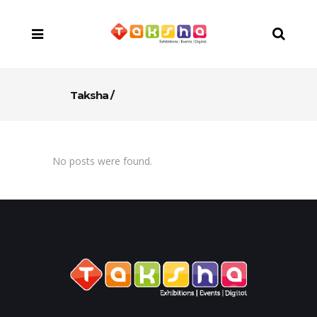
Taksha
/
No posts were found.