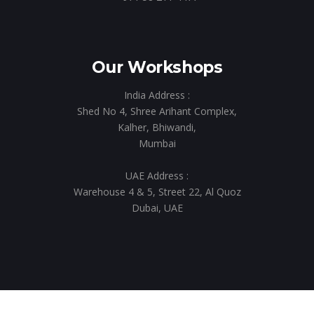
Our Workshops
India Address :
Shed No 4, Shree Arihant Complex,
Kalher, Bhiwandi,
Mumbai
UAE Address :
Warehouse 4 & 5, Street 22, Al Quoz
Dubai, UAE
© 2023 Taksha Events & Exhibition. All rights reserved