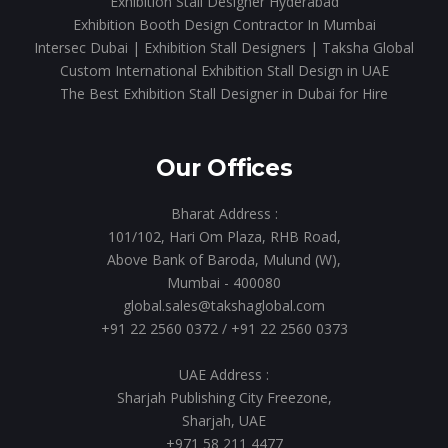
Exhibition Stall Designer Hyderabad
Exhibition Booth Design Contractor In Mumbai
Intersec Dubai | Exhibition Stall Designers | Taksha Global
Custom International Exhibition Stall Design in UAE
The Best Exhibition Stall Designer in Dubai for Hire
Our Offices
Bharat Address :
101/102, Hari Om Plaza, RHB Road,
Above Bank of Baroda, Mulund (W),
Mumbai - 400080
global.sales@takshaglobal.com
+91 22 2560 0372
/
+91 22 2560 0373
UAE Address :
Sharjah Publishing City Freezone,
Sharjah, UAE
+971 58 211 4477