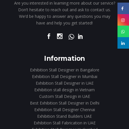
Are you interested in learning more about our service?
Don’t hesitate to reach out and ask to contact us.
We’d be happy to answer any questions you may
have and help you get started!
Information
Exhibition Stall Designer in Bangalore
Exhibition Stall Designer in Mumbai
Exhibition Stall Designer in UAE
Exhibition stall design in Vietnam
Custom Stall Design in UAE
Best Exhibition Stall Designer in Delhi
Exhibition Stall Designer Chennai
Exhibition Stand Builders UAE
Exhibition Stall Fabrication in UAE