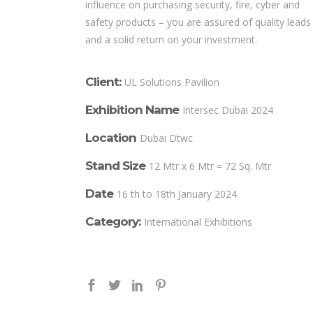
influence on purchasing security, fire, cyber and
safety products – you are assured of quality leads
and a solid return on your investment.
Client:
UL Solutions Pavilion
Exhibition Name
Intersec Dubai 2024
Location
Dubai Dtwc
Stand Size
12 Mtr x 6 Mtr = 72 Sq. Mtr
Date
16 th to 18th January 2024
Category:
International Exhibitions