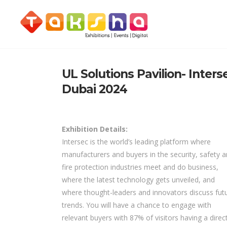
UL Solutions Pavilion- Inters
Dubai 2024
Exhibition Details:
Intersec is the world’s leading platform where
manufacturers and buyers in the security, safety 
fire protection industries meet and do business,
where the latest technology gets unveiled, and
where thought-leaders and innovators discuss fut
trends. You will have a chance to engage with
relevant buyers with 87% of visitors having a direc