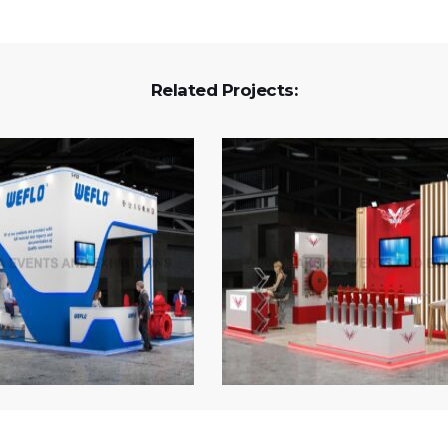
Related Projects: