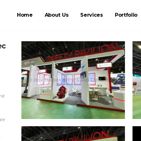
Home
About Us
Services
Portfolio
ec
and
ure
t