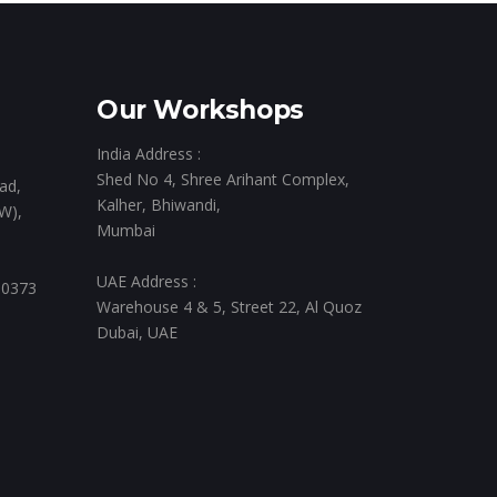
Our Workshops
India Address :
Shed No 4, Shree Arihant Complex,
ad,
Kalher, Bhiwandi,
W),
Mumbai
UAE Address :
 0373
Warehouse 4 & 5, Street 22, Al Quoz
Dubai, UAE
,