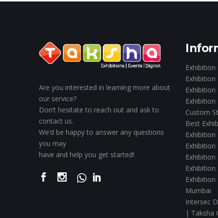
Infor
Exhibition
Exhibition
Are you interested in learning more about
Exhibition
our service?
Exhibition
Don’t hesitate to reach out and ask to
Custom St
contact us.
Best Exhib
We’d be happy to answer any questions
Exhibition
you may
Exhibition
have and help you get started!
Exhibition
Exhibition
Exhibition
Mumbai
Intersec D
| Taksha 