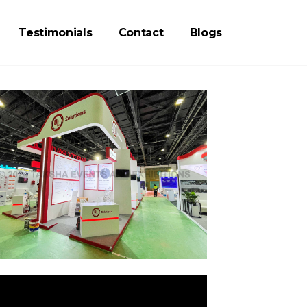
Testimonials
Contact
Blogs