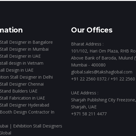
mation
Our Offices
 Stall Designer in Bangalore
Bharat Address :
 Stall Designer in Mumbai
101/102, Hari Om Plaza, RHB Ro
 Stall Designer in UAE
Above Bank of Baroda, Mulund (
 stall design in Vietnam
Mumbai - 400080
all Design in UAE
global.sales@takshaglobal.com
ition Stall Designer in Delhi
+91 22 2560 0372
/
+91 22 2560
 Stall Designer Chennai
 Stand Builders UAE
UAE Address :
 Stall Fabrication in UAE
Sharjah Publishing City Freezone
 Stall Designer Hyderabad
Sharjah, UAE
 Booth Design Contractor In
+971 58 211 4477
ubai | Exhibition Stall Designers
Global